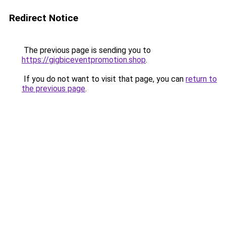
Redirect Notice
The previous page is sending you to
https://gigbiceventpromotion.shop
.
If you do not want to visit that page, you can
return to
the previous page
.