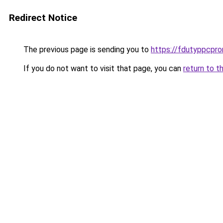
Redirect Notice
The previous page is sending you to
https://fdutyppcpr
If you do not want to visit that page, you can
return to t