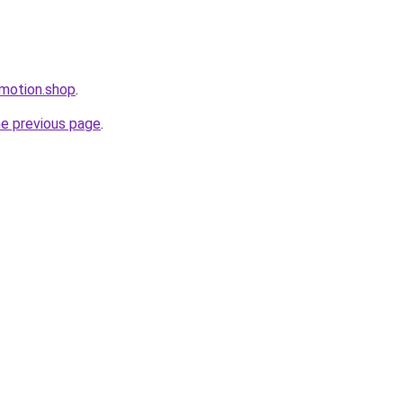
omotion.shop
.
he previous page
.