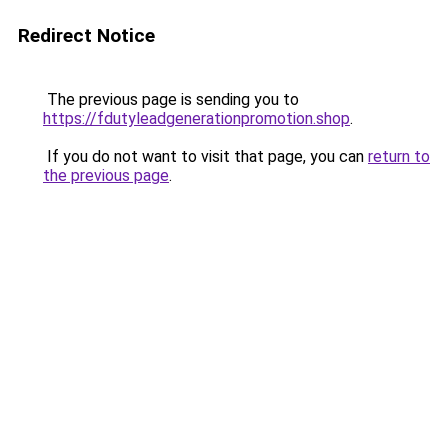
Redirect Notice
The previous page is sending you to
https://fdutyleadgenerationpromotion.shop
.
If you do not want to visit that page, you can
return to
the previous page
.