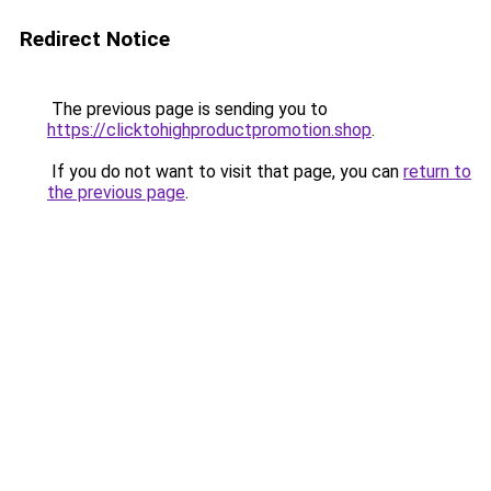
Redirect Notice
The previous page is sending you to
https://clicktohighproductpromotion.shop
.
If you do not want to visit that page, you can
return to
the previous page
.