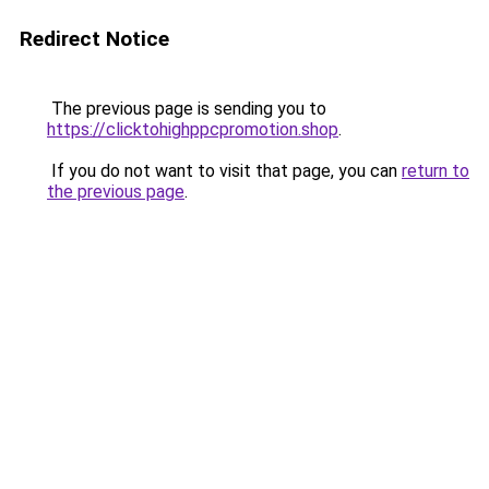
Redirect Notice
The previous page is sending you to
https://clicktohighppcpromotion.shop
.
If you do not want to visit that page, you can
return to
the previous page
.