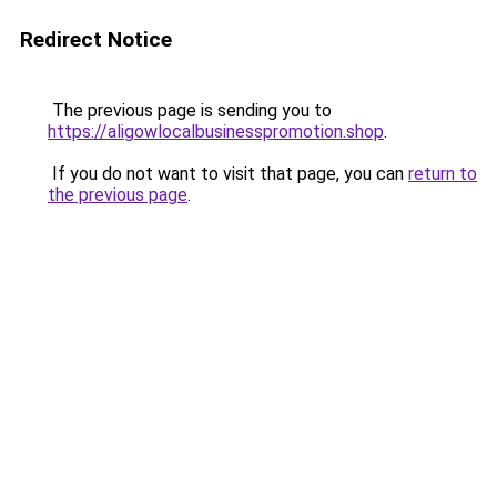
Redirect Notice
The previous page is sending you to
https://aligowlocalbusinesspromotion.shop
.
If you do not want to visit that page, you can
return to
the previous page
.