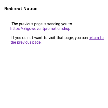
Redirect Notice
The previous page is sending you to
https://aligoweventpromotion.shop
.
If you do not want to visit that page, you can
return to
the previous page
.