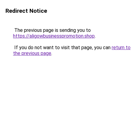
Redirect Notice
The previous page is sending you to
https://aligowbusinesspromotion.shop
.
If you do not want to visit that page, you can
return to
the previous page
.