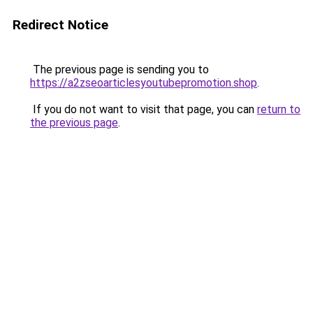
Redirect Notice
The previous page is sending you to
https://a2zseoarticlesyoutubepromotion.shop
.
If you do not want to visit that page, you can
return to
the previous page
.