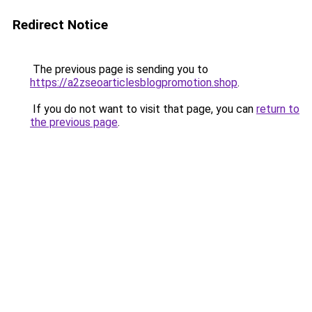
Redirect Notice
The previous page is sending you to
https://a2zseoarticlesblogpromotion.shop
.
If you do not want to visit that page, you can
return to
the previous page
.