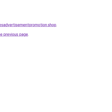
lesadvertisementpromotion.shop
.
he previous page
.