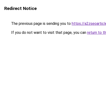
Redirect Notice
The previous page is sending you to
https://a2zseoartic
If you do not want to visit that page, you can
return to t