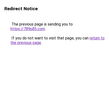
Redirect Notice
The previous page is sending you to
https://789p85.com
.
If you do not want to visit that page, you can
return to
the previous page
.