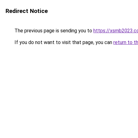
Redirect Notice
The previous page is sending you to
https://xsmb2023.
If you do not want to visit that page, you can
return to t