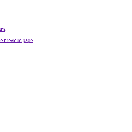
com
.
he previous page
.