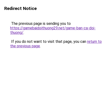
Redirect Notice
The previous page is sending you to
https://gamebaidoithuong29.net/game-ban-ca-doi-
thuong/
.
If you do not want to visit that page, you can
return to
the previous page
.