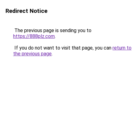
Redirect Notice
The previous page is sending you to
https://888plz.com
.
If you do not want to visit that page, you can
return to
the previous page
.