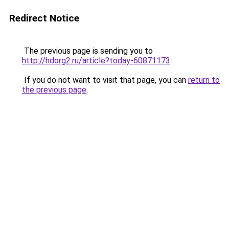
Redirect Notice
The previous page is sending you to
http://hdorg2.ru/article?today-60871173
.
If you do not want to visit that page, you can
return to
the previous page
.