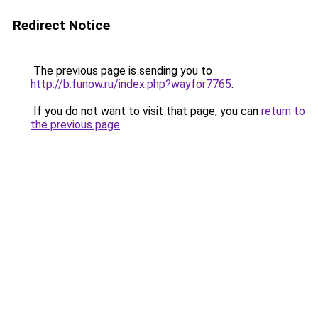
Redirect Notice
The previous page is sending you to
http://b.funow.ru/index.php?wayfor7765
.
If you do not want to visit that page, you can
return to
the previous page
.