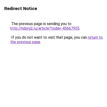
Redirect Notice
The previous page is sending you to
http://hdorg2.ru/article?today-45667955
.
If you do not want to visit that page, you can
return to
the previous page
.