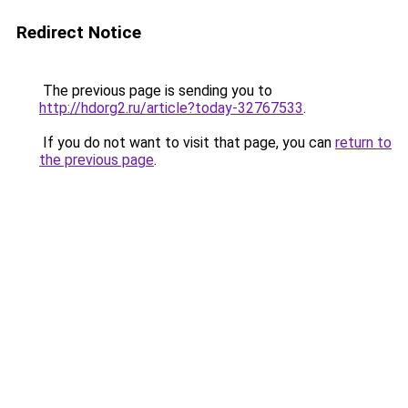
Redirect Notice
The previous page is sending you to
http://hdorg2.ru/article?today-32767533
.
If you do not want to visit that page, you can
return to
the previous page
.