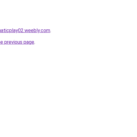
maticplay02.weebly.com
.
he previous page
.