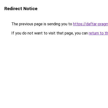
Redirect Notice
The previous page is sending you to
https://daftar-prag
If you do not want to visit that page, you can
return to t