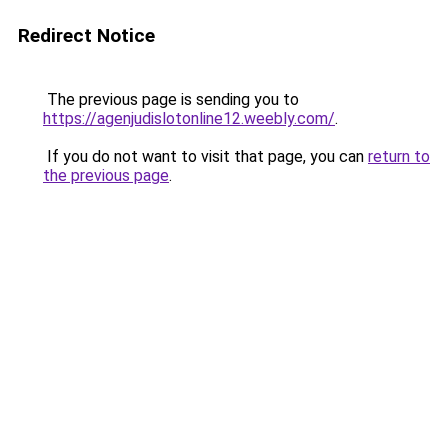
Redirect Notice
The previous page is sending you to
https://agenjudislotonline12.weebly.com/
.
If you do not want to visit that page, you can
return to
the previous page
.