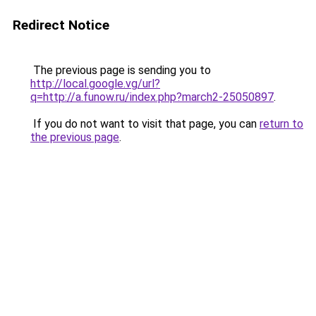
Redirect Notice
The previous page is sending you to
http://local.google.vg/url?
q=http://a.funow.ru/index.php?march2-25050897
.
If you do not want to visit that page, you can
return to
the previous page
.