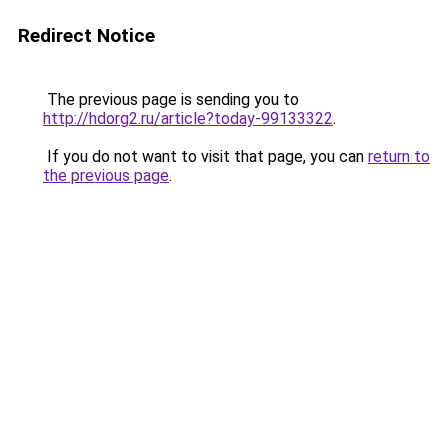
Redirect Notice
The previous page is sending you to
http://hdorg2.ru/article?today-99133322
.
If you do not want to visit that page, you can
return to
the previous page
.