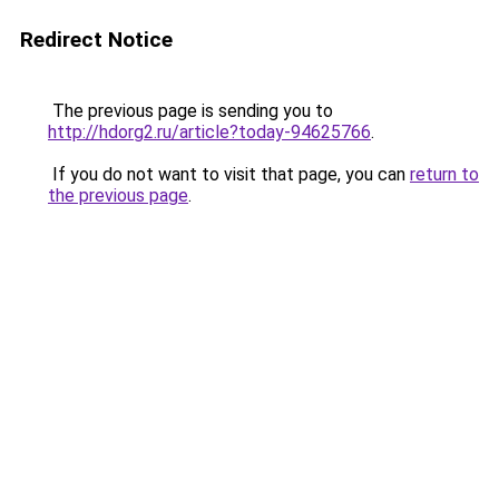
Redirect Notice
The previous page is sending you to
http://hdorg2.ru/article?today-94625766
.
If you do not want to visit that page, you can
return to
the previous page
.