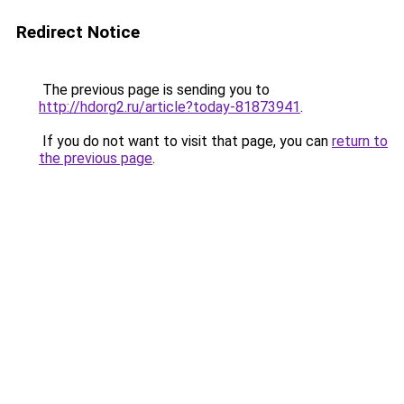
Redirect Notice
The previous page is sending you to
http://hdorg2.ru/article?today-81873941
.
If you do not want to visit that page, you can
return to
the previous page
.