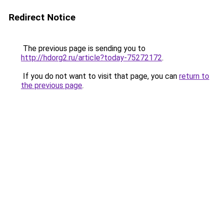
Redirect Notice
The previous page is sending you to
http://hdorg2.ru/article?today-75272172
.
If you do not want to visit that page, you can
return to
the previous page
.