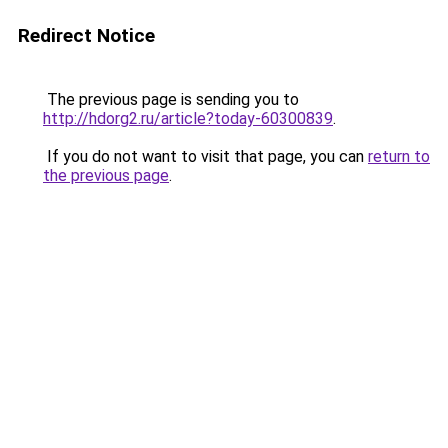
Redirect Notice
The previous page is sending you to
http://hdorg2.ru/article?today-60300839
.
If you do not want to visit that page, you can
return to
the previous page
.