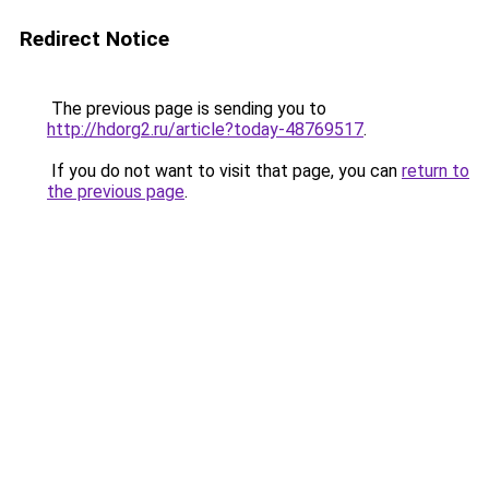
Redirect Notice
The previous page is sending you to
http://hdorg2.ru/article?today-48769517
.
If you do not want to visit that page, you can
return to
the previous page
.