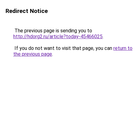
Redirect Notice
The previous page is sending you to
http://hdorg2.ru/article?today-45466025
.
If you do not want to visit that page, you can
return to
the previous page
.