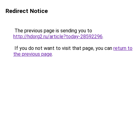
Redirect Notice
The previous page is sending you to
http://hdorg2.ru/article?today-28592296
.
If you do not want to visit that page, you can
return to
the previous page
.