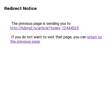
Redirect Notice
The previous page is sending you to
http://hdorg2.ru/article?today-13444529
.
If you do not want to visit that page, you can
return to
the previous page
.