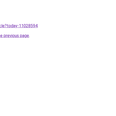
ticle?today-11028594
.
he previous page
.