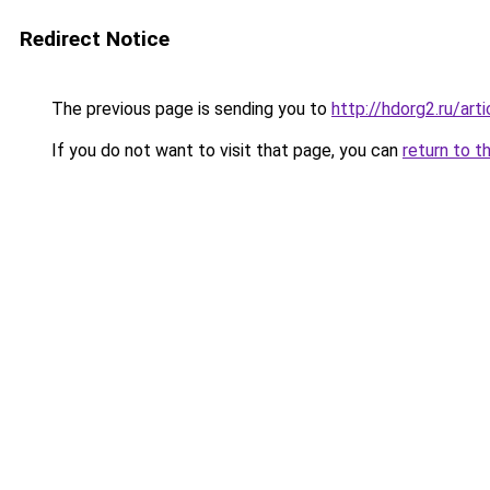
Redirect Notice
The previous page is sending you to
http://hdorg2.ru/ar
If you do not want to visit that page, you can
return to t