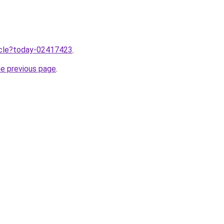
ticle?today-02417423
.
he previous page
.