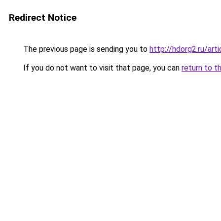
Redirect Notice
The previous page is sending you to
http://hdorg2.ru/ar
If you do not want to visit that page, you can
return to t