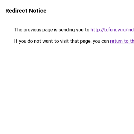
Redirect Notice
The previous page is sending you to
http://b.funow.ru/i
If you do not want to visit that page, you can
return to t