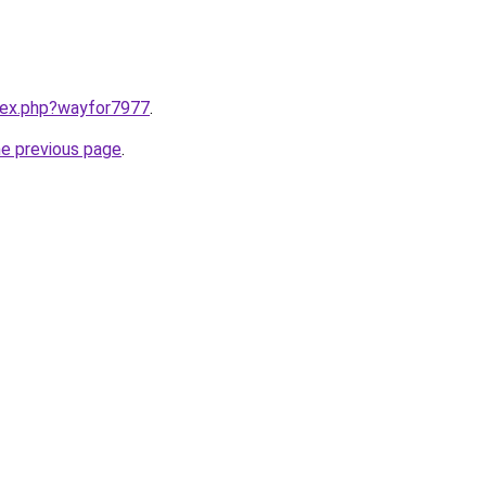
ndex.php?wayfor7977
.
he previous page
.