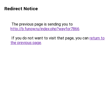
Redirect Notice
The previous page is sending you to
http://b.funow.ru/index.php?wayfor7866
.
If you do not want to visit that page, you can
return to
the previous page
.