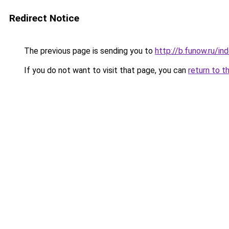
Redirect Notice
The previous page is sending you to
http://b.funow.ru/i
If you do not want to visit that page, you can
return to t