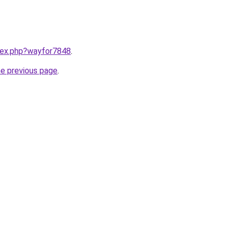
ndex.php?wayfor7848
.
he previous page
.