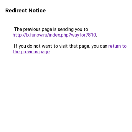
Redirect Notice
The previous page is sending you to
http://b.funow.ru/index.php?wayfor7810
.
If you do not want to visit that page, you can
return to
the previous page
.