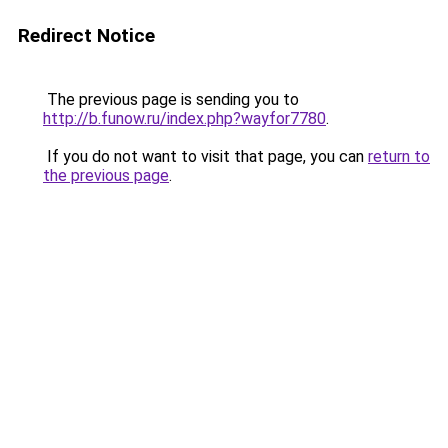
Redirect Notice
The previous page is sending you to
http://b.funow.ru/index.php?wayfor7780
.
If you do not want to visit that page, you can
return to
the previous page
.