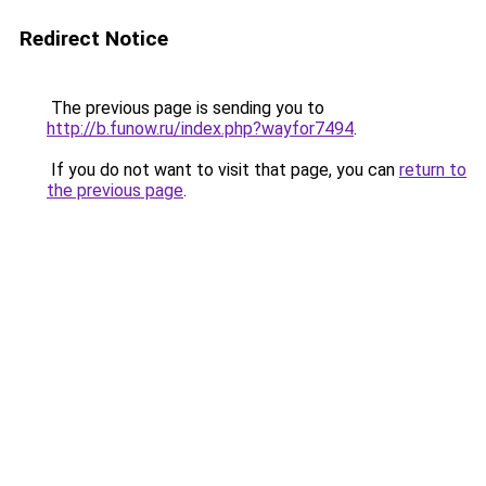
Redirect Notice
The previous page is sending you to
http://b.funow.ru/index.php?wayfor7494
.
If you do not want to visit that page, you can
return to
the previous page
.