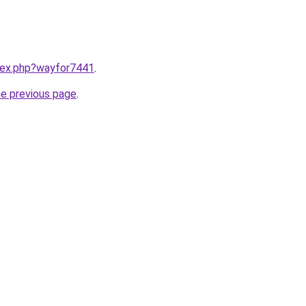
ndex.php?wayfor7441
.
he previous page
.