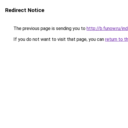
Redirect Notice
The previous page is sending you to
http://b.funow.ru/i
If you do not want to visit that page, you can
return to t