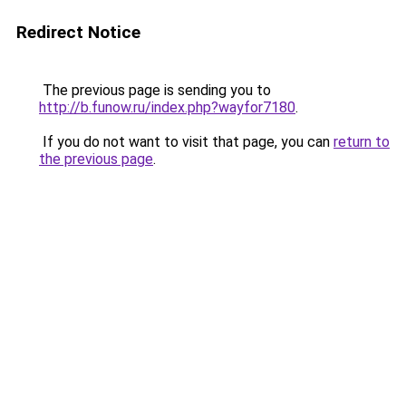
Redirect Notice
The previous page is sending you to
http://b.funow.ru/index.php?wayfor7180
.
If you do not want to visit that page, you can
return to
the previous page
.