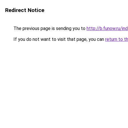
Redirect Notice
The previous page is sending you to
http://b.funow.ru/i
If you do not want to visit that page, you can
return to t