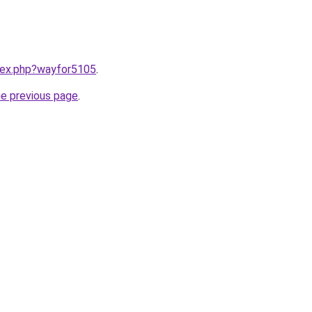
ndex.php?wayfor5105
.
he previous page
.