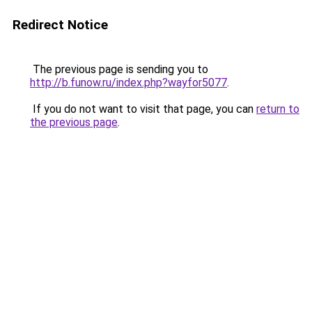
Redirect Notice
The previous page is sending you to
http://b.funow.ru/index.php?wayfor5077
.
If you do not want to visit that page, you can
return to
the previous page
.