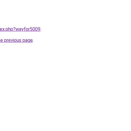
ndex.php?wayfor5009
.
he previous page
.