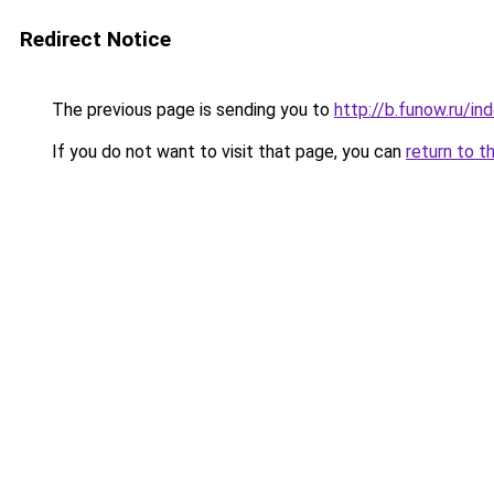
Redirect Notice
The previous page is sending you to
http://b.funow.ru/i
If you do not want to visit that page, you can
return to t