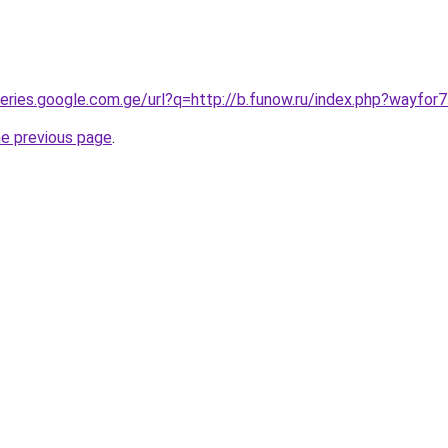
queries.google.com.ge/url?q=http://b.funow.ru/index.php?wayfor
he previous page
.