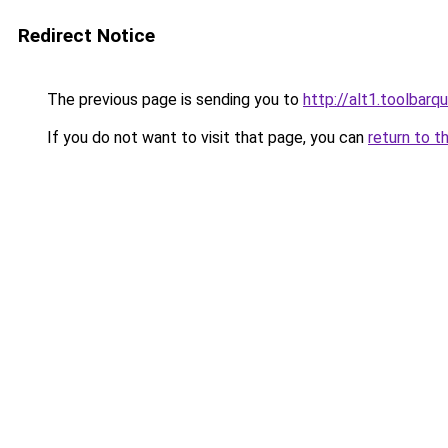
Redirect Notice
The previous page is sending you to
http://alt1.toolbar
If you do not want to visit that page, you can
return to t