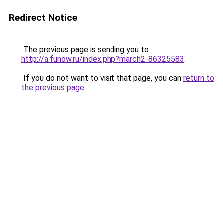
Redirect Notice
The previous page is sending you to
http://a.funow.ru/index.php?march2-86325583
.
If you do not want to visit that page, you can
return to
the previous page
.