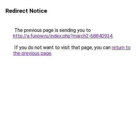
Redirect Notice
The previous page is sending you to
http://a.funow.ru/index.php?march2-68840934
.
If you do not want to visit that page, you can
return to
the previous page
.