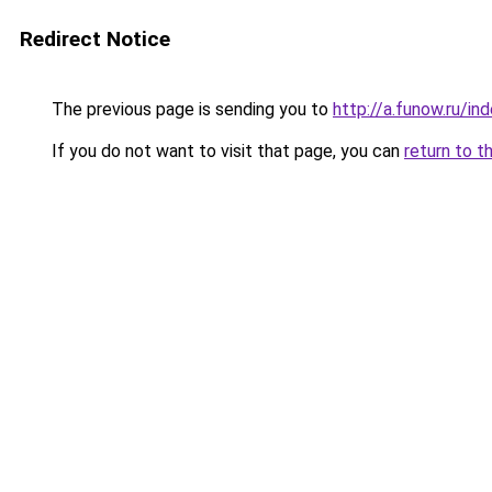
Redirect Notice
The previous page is sending you to
http://a.funow.ru/i
If you do not want to visit that page, you can
return to t