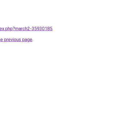
ndex.php?march2-35930185
.
he previous page
.