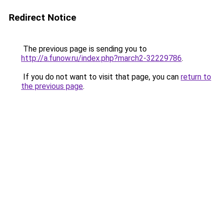
Redirect Notice
The previous page is sending you to
http://a.funow.ru/index.php?march2-32229786
.
If you do not want to visit that page, you can
return to
the previous page
.