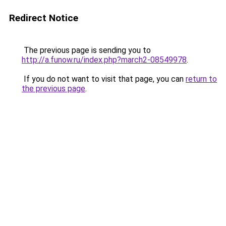
Redirect Notice
The previous page is sending you to
http://a.funow.ru/index.php?march2-08549978
.
If you do not want to visit that page, you can
return to
the previous page
.